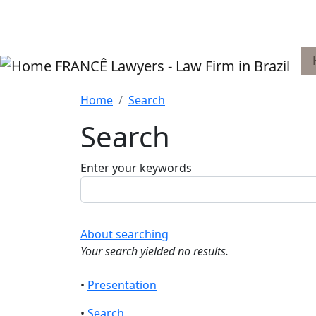
Skip to main content
FRANCÊ Lawyers - Law Firm in Brazil
Home
Search
Search
Enter your keywords
About searching
Your search yielded no results.
•
Presentation
•
Search