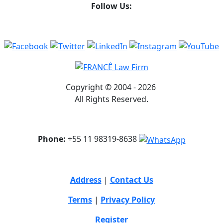
Follow Us:
Copyright © 2004 - 2026
All Rights Reserved.
Phone:
+55 11 98319-8638
Address
|
Contact Us
Terms
|
Privacy Policy
Register