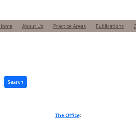
Home
About Us
Practice Areas
Publications
Search
The Office
: