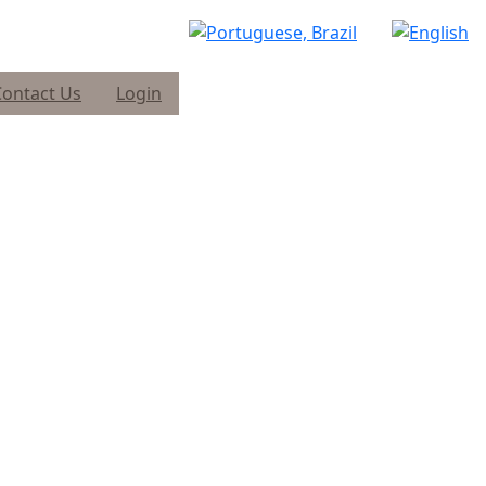
Contact Us
Login