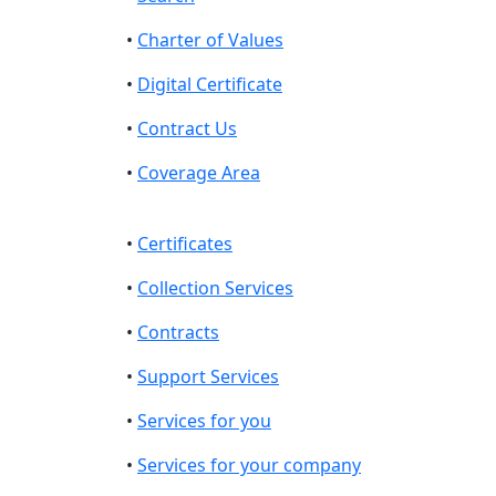
•
Charter of Values
•
Digital Certificate
•
Contract Us
•
Coverage Area
•
Certificates
•
Collection Services
•
Contracts
•
Support Services
•
Services for you
•
Services for your company