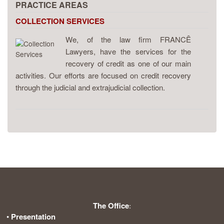
PRACTICE AREAS
COLLECTION SERVICES
We, of the law firm FRANCÊ
Lawyers, have the services for the
recovery of credit as one of our main
activities. Our efforts are focused on credit recovery
through the judicial and extrajudicial collection.
The Office
:
•
Presentation