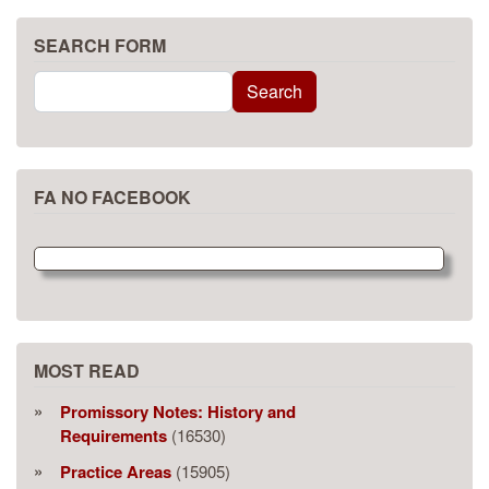
SEARCH FORM
Search
Search
FA NO FACEBOOK
MOST READ
Promissory Notes: History and
Requirements
(16530)
Practice Areas
(15905)