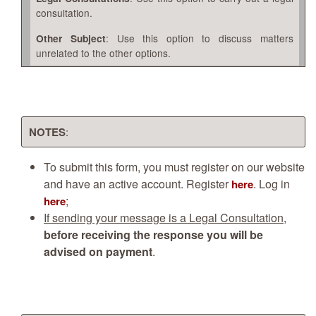
consultation.
: Use this option to discuss matters
Other Subject
unrelated to the other options.
NOTES
:
To submit this form, you must register on our website
and have an active account. Register
. Log in
here
;
here
If sending your message is a Legal Consultation
,
before receiving the response you will be
advised on payment
.