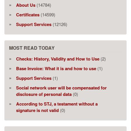
About Us
(14784)
Certificates
(14599)
Support Services
(12126)
MOST READ TODAY
Checks: History, Validity and How to Use
(2)
Base Invoice: What it is and how to use
(1)
Support Services
(1)
Social network user will be compensated for
disclosure of personal data
(0)
According to STJ, a testament without a
signature is not valid
(0)