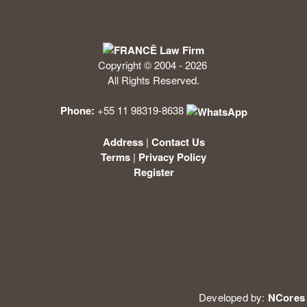
Copyright © 2004 - 2026
All Rights Reserved.
Phone:
+55 11 98319-8638
Address
|
Contact Us
Terms
|
Privacy Policy
Register
Developed by:
NCores