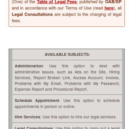
(One) of the
Table of Legal Fees
, published by
OAB/SP
and in accordance with our Terms of Use (read
here
), all
Legal Consultations
are subject to the charging of legal
fees.
AVAILABLE SUBJECTS:
: Use this option to deal with
Administration
administrative issues, such as Ads on the Site, Hiring
Services, Report Broken Link, Access Account, Invoice,
Problems with My Email, Problems with My Password,
Expense Report and Procedural Report.
: Use this option to schedule
Schedule Appointment
appointments in person or online.
: Use this option to hire our legal services.
Hire Services
: Use this option to carry out a legal
Legal Consultations