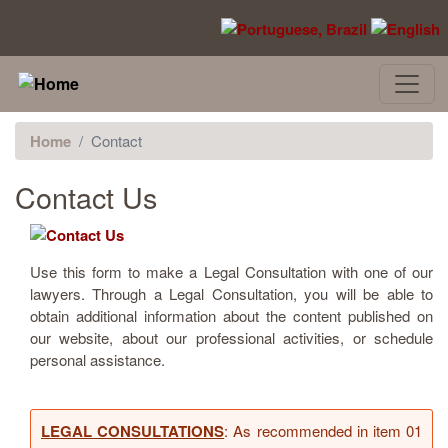
Skip to main content
Home
Contact
Contact Us
Use this form to make a Legal Consultation with one of our
lawyers. Through a Legal Consultation, you will be able to
obtain additional information about the content published on
our website, about our professional activities, or schedule
personal assistance.
LEGAL CONSULTATIONS
: As recommended in item 01