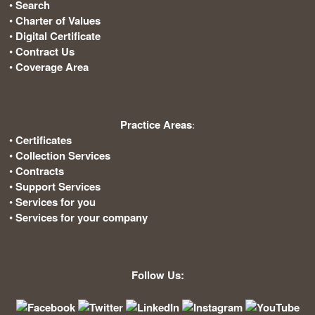
•
Search
•
Charter of Values
•
Digital Certificate
•
Contract Us
•
Coverage Area
Practice Areas
:
•
Certificates
•
Collection Services
•
Contracts
•
Support Services
•
Services for you
•
Services for your company
Follow Us: