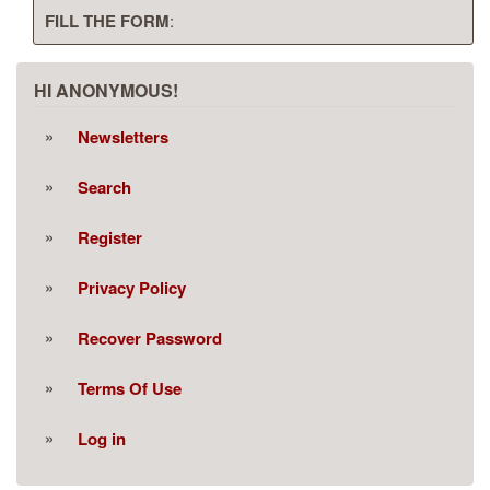
FILL THE FORM
:
HI ANONYMOUS!
Newsletters
Search
Register
Privacy Policy
Recover Password
Terms Of Use
Log in