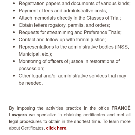
Registration papers and documents of various kinds;
Payment of fees and administrative costs;
Attach memorials directly in the Classes of Trial;
Obtain letters rogatory, permits, and orders;
Requests for streamlining and Preference Trials;
Contact and follow up with formal justice;
Representations to the administrative bodies (INSS,
Municipal, etc.);
Monitoring of officers of justice in restorations of
possession;
Other legal and/or administrative services that may
be needed.
By imposing the activities practice in the office
FRANCÊ
Lawyers
we specialize in obtaining certificates and met all
legal procedures to obtain in the shortest time. To learn more
about Certificates,
click here
.