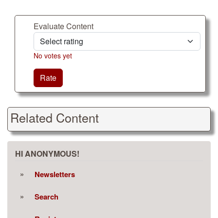
Evaluate Content
No votes yet
Rate
Related Content
HI ANONYMOUS!
Newsletters
Search