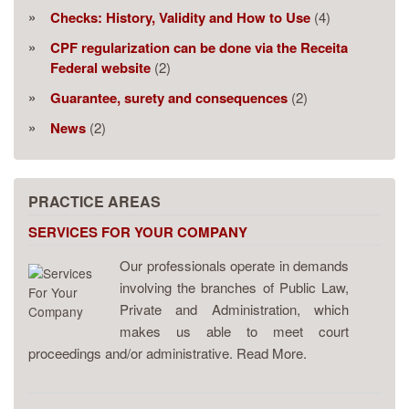
Checks: History, Validity and How to Use
(4)
CPF regularization can be done via the Receita
Federal website
(2)
Guarantee, surety and consequences
(2)
News
(2)
PRACTICE AREAS
SERVICES FOR YOUR COMPANY
Our professionals operate in demands
involving the branches of Public Law,
Private and Administration, which
makes us able to meet court
proceedings and/or administrative. Read More.