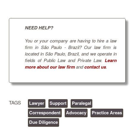
NEED HELP?
You or your company are having to hire a law
firm in São Paulo - Brazil? Our law firm is
located in São Paulo, Brazil, and we operate in
fields of Public Law and Private Law.
Learn
more about our law firm
and
contact us
.
TAGS
Lawyer
Support
Paralegal
Correspondent
Advocacy
Practice Areas
Due Diligence