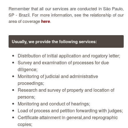
Remember that all our services are conducted in São Paulo,
SP - Brazil. For more information, see the relationship of our
area of coverage
here
.
Usually, we provide the following services
:
Distribution of initial application and rogatory letter;
Survey and examination of processes for due
diligence;
Monitoring of judicial and administrative
proceedings;
Research and survey of property and location of
persons;
Monitoring and conduct of hearings;
Load of process and petition forwarding with judges;
Certificate attainment in general,and reprographic
copies;