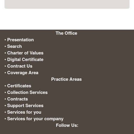
The Office
:
•
Presentation
•
Search
•
Charter of Values
•
Digital Certificate
•
Contract Us
•
Coverage Area
Practice Areas
:
•
Certificates
•
Collection Services
•
Contracts
•
Support Services
•
Services for you
•
Services for your company
Follow Us: