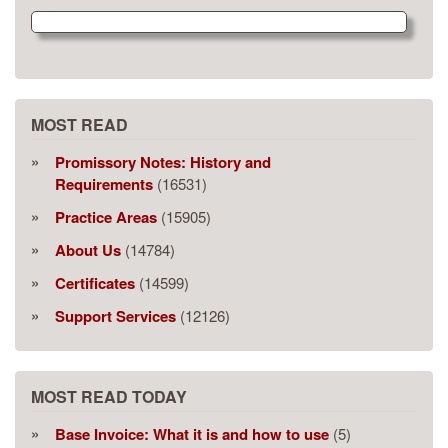
MOST READ
Promissory Notes: History and
Requirements
(16531)
Practice Areas
(15905)
About Us
(14784)
Certificates
(14599)
Support Services
(12126)
MOST READ TODAY
Base Invoice: What it is and how to use
(5)