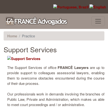
Skip to main content
Home
Practice
Support Services
The Support Services of office
FRANCÊ Lawyers
are up to
provide support to colleagues assessorial lawyers, enabling
them to overcome obstacles encountered during the course
of their due process.
Our professionals work in demands involving the branches of
Public Law, Private and Administration, which makes us able
to meet court proceedings and / or administrative.