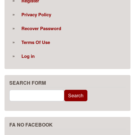
Register
Privacy Policy
Recover Password
Terms Of Use
Log in
SEARCH FORM
Search
Search
FA NO FACEBOOK