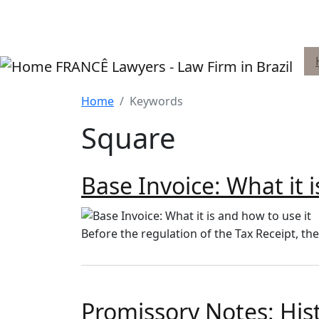
Skip to main content
FRANCÊ Lawyers - Law Firm in Brazil
Home
Keywords
Square
Base Invoice: What it 
Before the regulation of the Tax Receipt, th
Promissory Notes: Hi