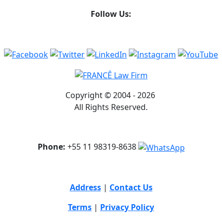
Follow Us:
Copyright © 2004 - 2026
All Rights Reserved.
Phone:
+55 11 98319-8638
Address
|
Contact Us
Terms
|
Privacy Policy