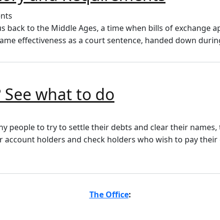
us back to the Middle Ages, a time when bills of exchange
same effectiveness as a court sentence, handed down durin
 See what to do
ny people to try to settle their debts and clear their names,
for account holders and check holders who wish to pay their
The Office
: