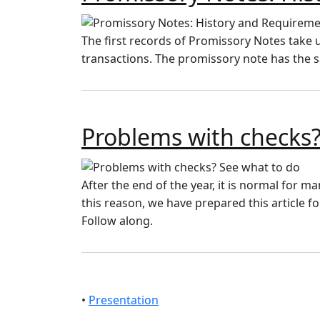
The first records of Promissory Notes take 
transactions. The promissory note has the 
Problems with checks?
After the end of the year, it is normal for ma
this reason, we have prepared this article 
Follow along.
•
Presentation