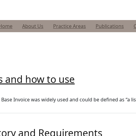
Home
About Us
Practice Areas
Publications
is and how to use
e Base Invoice was widely used and could be defined as “a l
story and Requirements