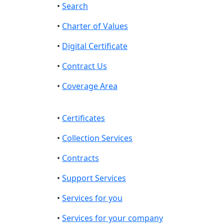
•
Search
•
Charter of Values
•
Digital Certificate
•
Contract Us
•
Coverage Area
•
Certificates
•
Collection Services
•
Contracts
•
Support Services
•
Services for you
•
Services for your company