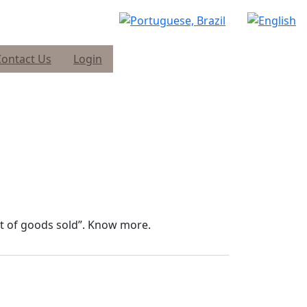
Contact Us
Login
ist of goods sold”. Know more.