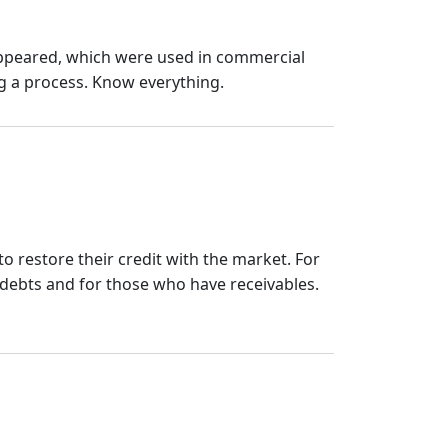
 appeared, which were used in commercial
g a process. Know everything.
 to restore their credit with the market. For
 debts and for those who have receivables.